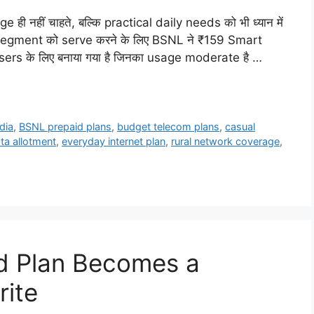
ही नहीं चाहते, बल्कि practical daily needs को भी ध्यान में
ी segment को serve करने के लिए BSNL ने ₹159 Smart
users के लिए बनाया गया है जिनका usage moderate है …
dia
,
BSNL prepaid plans
,
budget telecom plans
,
casual
ata allotment
,
everyday internet plan
,
rural network coverage
,
d Plan Becomes a
rite