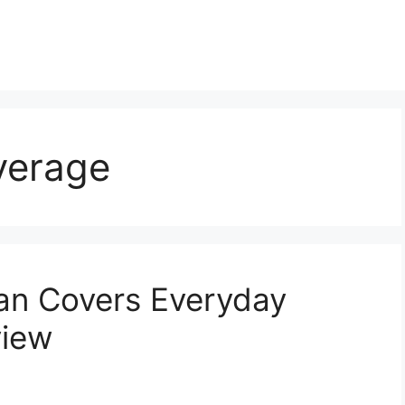
verage
an Covers Everyday
view