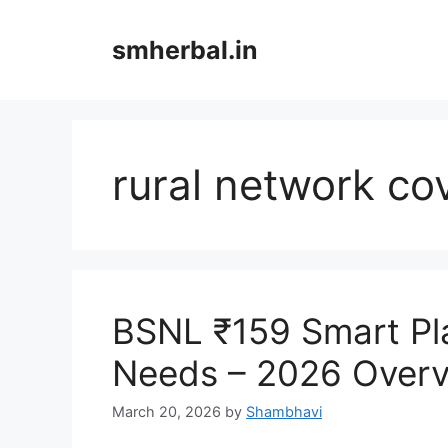
Skip
to
smherbal.in
content
rural network co
BSNL ₹159 Smart Pl
Needs – 2026 Over
March 20, 2026
by
Shambhavi