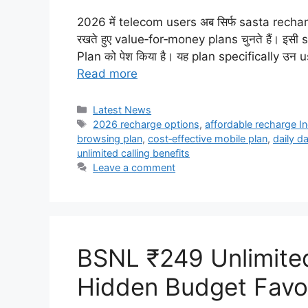
2026 में telecom users अब सिर्फ sasta recharge 
रखते हुए value‑for‑money plans चुनते हैं। इस
Plan को पेश किया है। यह plan specifically उन 
Read more
Categories
Latest News
Tags
2026 recharge options
,
affordable recharge In
browsing plan
,
cost‑effective mobile plan
,
daily d
unlimited calling benefits
Leave a comment
BSNL ₹249 Unlimite
Hidden Budget Favo