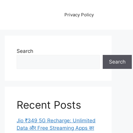
Privacy Policy
Search
Search
Recent Posts
Jio ₹349 5G Recharge: Unlimited
Data और Free Streaming Apps का