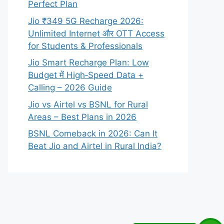
Perfect Plan
Jio ₹349 5G Recharge 2026:
Unlimited Internet और OTT Access
for Students & Professionals
Jio Smart Recharge Plan: Low
Budget में High‑Speed Data +
Calling – 2026 Guide
Jio vs Airtel vs BSNL for Rural
Areas – Best Plans in 2026
BSNL Comeback in 2026: Can It
Beat Jio and Airtel in Rural India?