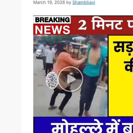
March 19, 2026
by
Shambhavi