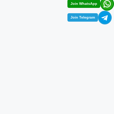
Join WhatsApp
Join Telegram