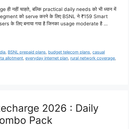
ही नहीं चाहते, बल्कि practical daily needs को भी ध्यान में
ी segment को serve करने के लिए BSNL ने ₹159 Smart
users के लिए बनाया गया है जिनका usage moderate है …
dia
,
BSNL prepaid plans
,
budget telecom plans
,
casual
ata allotment
,
everyday internet plan
,
rural network coverage
,
Recharge 2026 : Daily
 Combo Pack