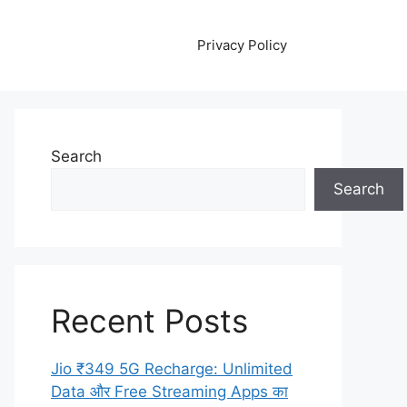
Privacy Policy
Search
Search
Recent Posts
Jio ₹349 5G Recharge: Unlimited
Data और Free Streaming Apps का