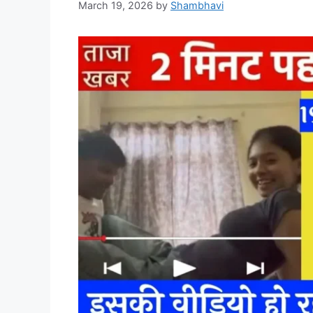
March 19, 2026
by
Shambhavi