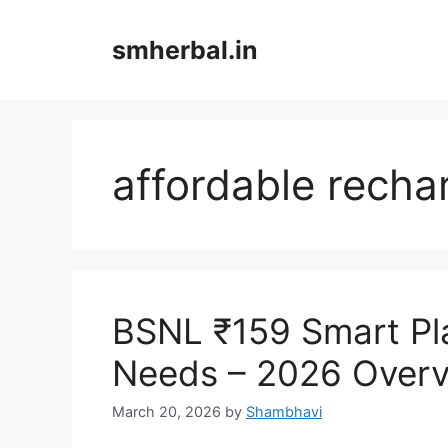
Skip
to
smherbal.in
content
affordable recha
BSNL ₹159 Smart Pl
Needs – 2026 Over
March 20, 2026
by
Shambhavi