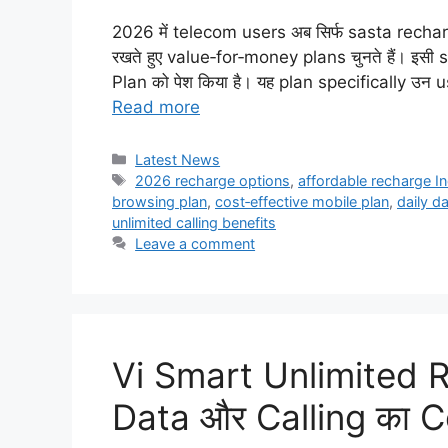
2026 में telecom users अब सिर्फ sasta recharge 
रखते हुए value‑for‑money plans चुनते हैं। इस
Plan को पेश किया है। यह plan specifically उन 
Read more
Categories
Latest News
Tags
2026 recharge options
,
affordable recharge In
browsing plan
,
cost‑effective mobile plan
,
daily d
unlimited calling benefits
Leave a comment
Vi Smart Unlimited 
Data और Calling का