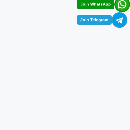
Join WhatsApp
Join Telegram