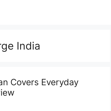
rge India
an Covers Everyday
view