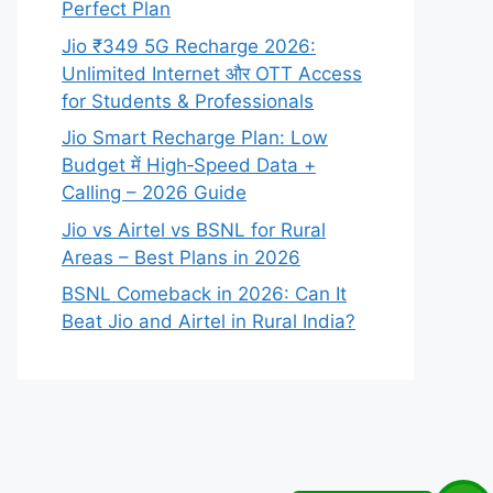
Perfect Plan
Jio ₹349 5G Recharge 2026:
Unlimited Internet और OTT Access
for Students & Professionals
Jio Smart Recharge Plan: Low
Budget में High‑Speed Data +
Calling – 2026 Guide
Jio vs Airtel vs BSNL for Rural
Areas – Best Plans in 2026
BSNL Comeback in 2026: Can It
Beat Jio and Airtel in Rural India?