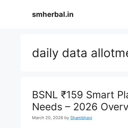
Skip
to
smherbal.in
content
daily data allotm
BSNL ₹159 Smart Pl
Needs – 2026 Over
March 20, 2026
by
Shambhavi