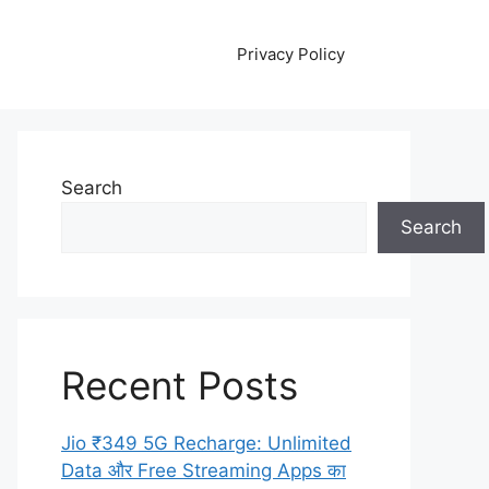
Privacy Policy
Search
Search
Recent Posts
Jio ₹349 5G Recharge: Unlimited
Data और Free Streaming Apps का