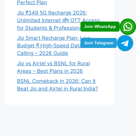
Perfect Plan
Jio ₹349 5G Recharge 2026:
Unlimited Internet और OTT Access
Join WhatsApp
for Students & Professionals
Jio Smart Recharge Plan: Low
Join Telegram
Budget में High‑Speed Data +
Calling – 2026 Guide
Jio vs Airtel vs BSNL for Rural
Areas – Best Plans in 2026
BSNL Comeback in 2026: Can It
Beat Jio and Airtel in Rural India?