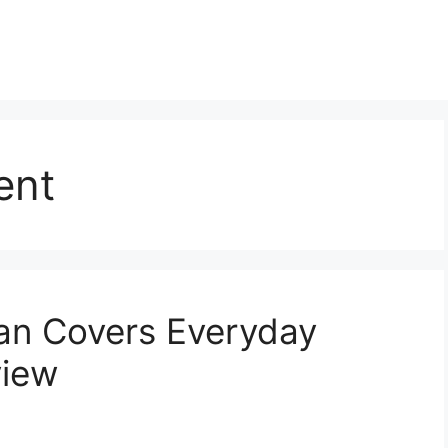
ent
an Covers Everyday
view