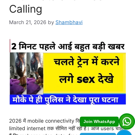
Calling
March 21, 2026
by
Shambhavi
2026 में mobile connectivity सिर्फ basic calling या
Join WhatsApp
limited internet तक सीमित नहीं रही है। आज users चाहते