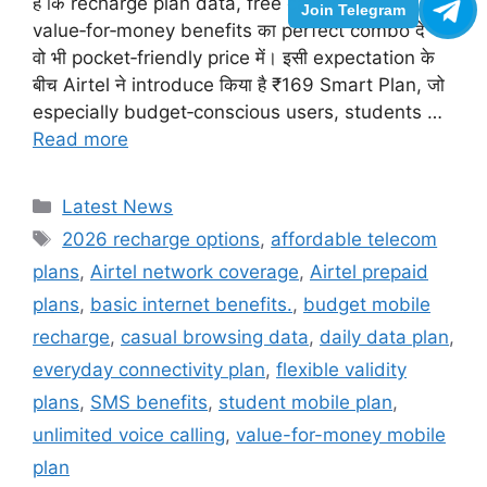
हैं कि recharge plan data, free calling और
Join Telegram
value‑for‑money benefits का perfect combo दे —
वो भी pocket‑friendly price में। इसी expectation के
बीच Airtel ने introduce किया है ₹169 Smart Plan, जो
especially budget‑conscious users, students …
Read more
Categories
Latest News
Tags
2026 recharge options
,
affordable telecom
plans
,
Airtel network coverage
,
Airtel prepaid
plans
,
basic internet benefits.
,
budget mobile
recharge
,
casual browsing data
,
daily data plan
,
everyday connectivity plan
,
flexible validity
plans
,
SMS benefits
,
student mobile plan
,
unlimited voice calling
,
value-for-money mobile
plan