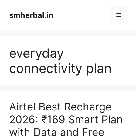
Skip
to
smherbal.in
Menu
content
everyday
connectivity plan
Airtel Best Recharge
2026: ₹169 Smart Plan
with Data and Free