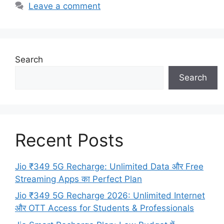
Leave a comment
Search
Search
Recent Posts
Jio ₹349 5G Recharge: Unlimited Data और Free
Streaming Apps का Perfect Plan
Jio ₹349 5G Recharge 2026: Unlimited Internet
और OTT Access for Students & Professionals