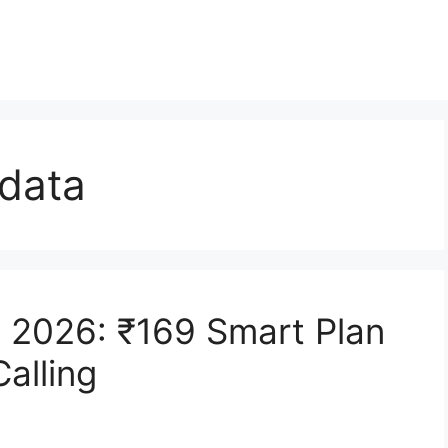
 data
e 2026: ₹169 Smart Plan
alling