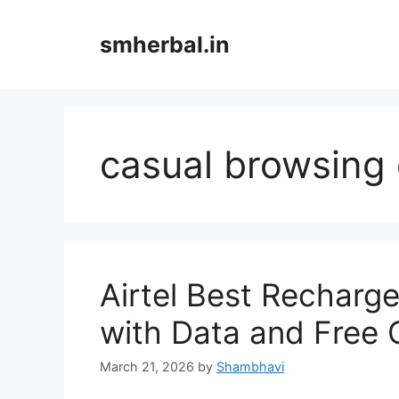
Skip
to
smherbal.in
content
casual browsing
Airtel Best Recharg
with Data and Free C
March 21, 2026
by
Shambhavi