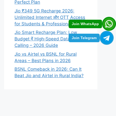
Perfect Plan
Jio ₹349 5G Recharge 2026:
Unlimited Internet और OTT Access
for Students & Professionals
Join WhatsApp
Jio Smart Recharge Plan: Low
Join Telegram
Budget में High‑Speed Data +
Calling – 2026 Guide
Jio vs Airtel vs BSNL for Rural
Areas – Best Plans in 2026
BSNL Comeback in 2026: Can It
Beat Jio and Airtel in Rural India?