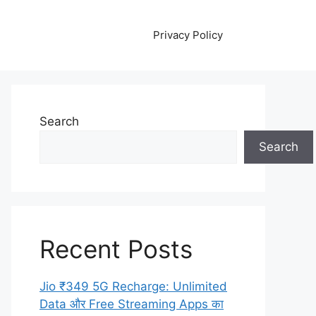
Privacy Policy
Search
Search
Recent Posts
Jio ₹349 5G Recharge: Unlimited
Data और Free Streaming Apps का