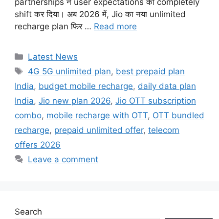
partnerships ने user expectations को completely
shift कर दिया। अब 2026 में, Jio का नया unlimited
recharge plan फिर …
Read more
Categories
Latest News
Tags
4G 5G unlimited plan
,
best prepaid plan
India
,
budget mobile recharge
,
daily data plan
India
,
Jio new plan 2026
,
Jio OTT subscription
combo
,
mobile recharge with OTT
,
OTT bundled
recharge
,
prepaid unlimited offer
,
telecom
offers 2026
Leave a comment
Search