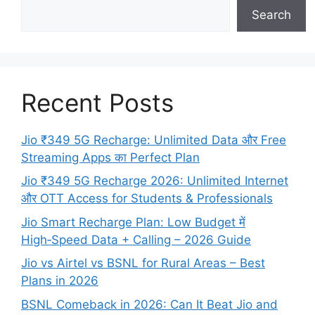
Search
Recent Posts
Jio ₹349 5G Recharge: Unlimited Data और Free
Streaming Apps का Perfect Plan
Jio ₹349 5G Recharge 2026: Unlimited Internet
और OTT Access for Students & Professionals
Jio Smart Recharge Plan: Low Budget में
High‑Speed Data + Calling – 2026 Guide
Jio vs Airtel vs BSNL for Rural Areas – Best
Plans in 2026
BSNL Comeback in 2026: Can It Beat Jio and