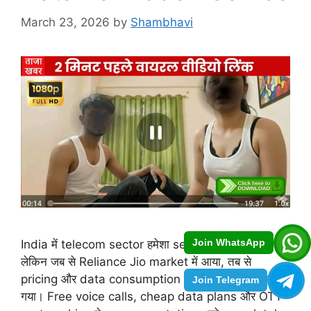
March 23, 2026
by
Shambhavi
Join WhatsApp
India में telecom sector हमेशा se competitive रहा है,
लेकिन जब से Reliance Jio market में आया, तब से
pricing और data consumption का पूरा game बदल
Join Telegram
गया। Free voice calls, cheap data plans और OTT