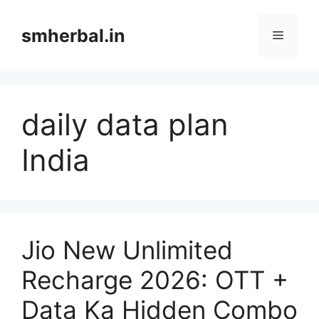
Skip
to
smherbal.in
Menu
content
daily data plan
India
Jio New Unlimited
Recharge 2026: OTT +
Data Ka Hidden Combo